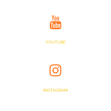
JOIN OUR CIRCLE
YOUTUBE
VIEW EXCLUSIVE VIDEOS
INSTAGRAM
LATEST IMAGES