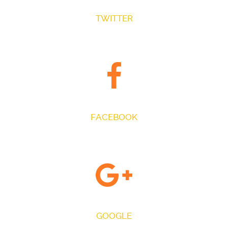
TWITTER
FOLLOW US ON TWITTER
FACEBOOK
JOIN THE CONVERSATION
GOOGLE