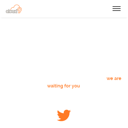
Get Connected
The NSA already takes care of our social media
profiles, for everyone else who wants to get
connected with us regularly, do not hesitate,
we are
waiting for you
!