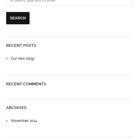
RECENT POSTS
Our new blog!
RECENT COMMENTS
ARCHIVES
November 2014