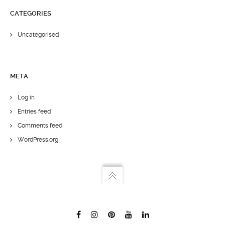
CATEGORIES
Uncategorised
META
Log in
Entries feed
Comments feed
WordPress.org