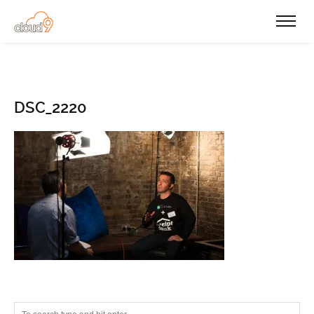
DSC_2220