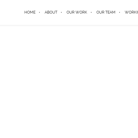
HOME
ABOUT
OUR WORK
OUR TEAM
WORKI