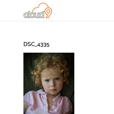
DSC_4335