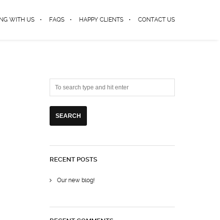
NG WITH US
FAQS
HAPPY CLIENTS
CONTACT US
RECENT POSTS
Our new blog!