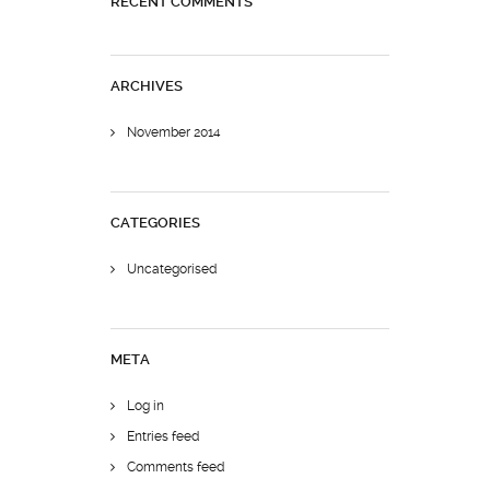
RECENT COMMENTS
ARCHIVES
November 2014
CATEGORIES
Uncategorised
META
Log in
Entries feed
Comments feed