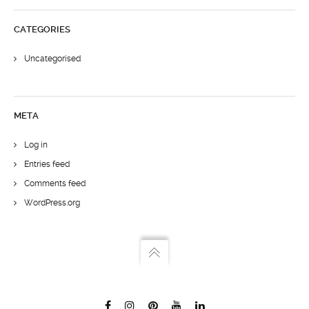
CATEGORIES
Uncategorised
META
Log in
Entries feed
Comments feed
WordPress.org