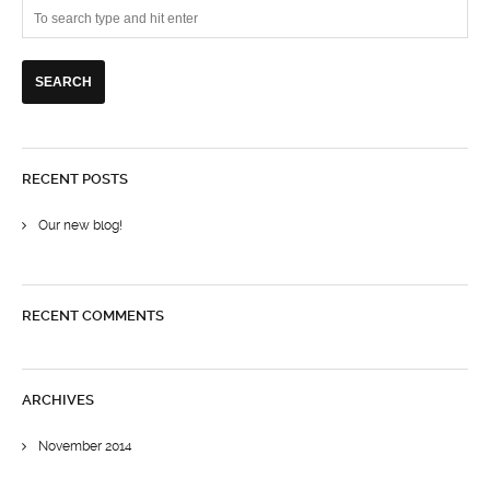
RECENT POSTS
Our new blog!
RECENT COMMENTS
ARCHIVES
November 2014