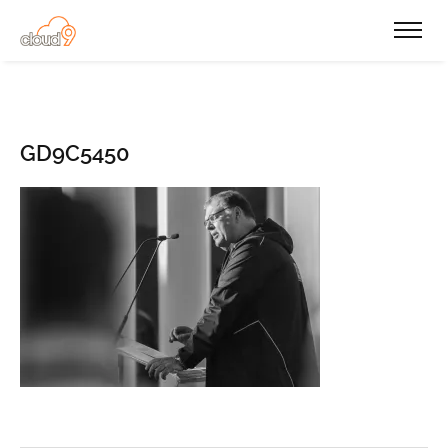
GD9C5450