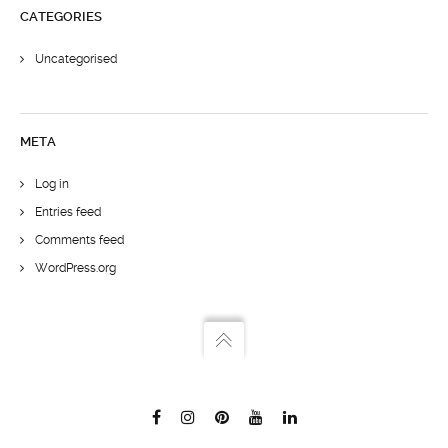
CATEGORIES
Uncategorised
META
Log in
Entries feed
Comments feed
WordPress.org