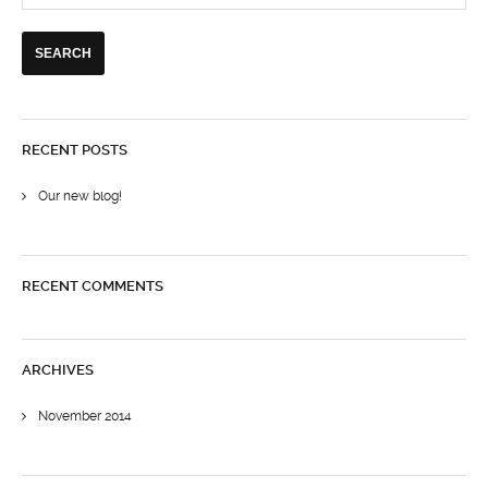
RECENT POSTS
Our new blog!
RECENT COMMENTS
ARCHIVES
November 2014