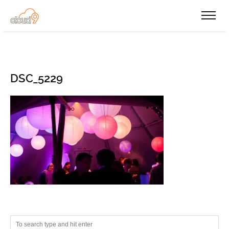
DSC_5229