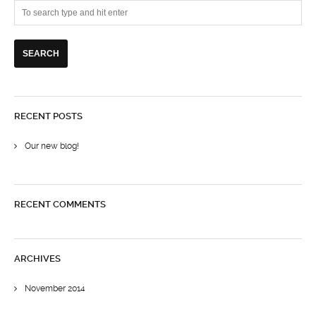
RECENT POSTS
Our new blog!
RECENT COMMENTS
ARCHIVES
November 2014