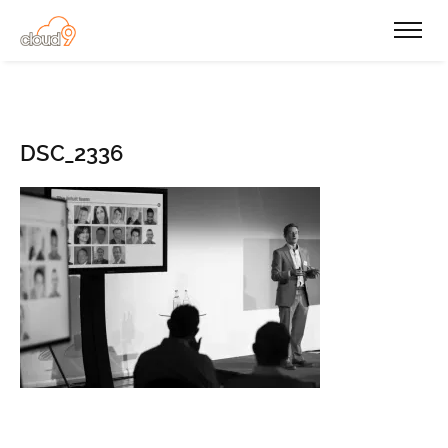
DSC_2336