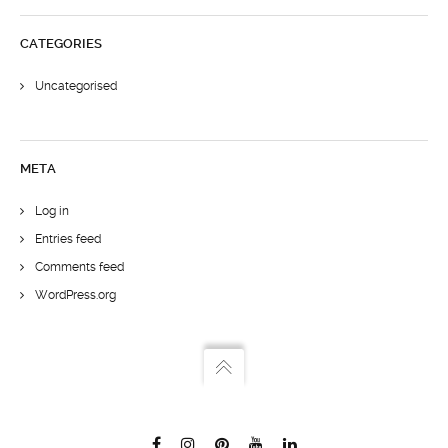
CATEGORIES
Uncategorised
META
Log in
Entries feed
Comments feed
WordPress.org