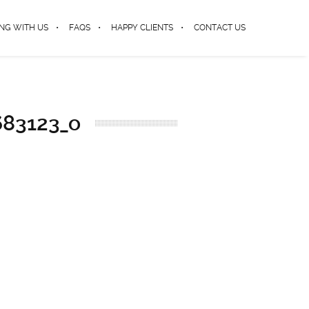
NG WITH US
FAQS
HAPPY CLIENTS
CONTACT US
683123_o