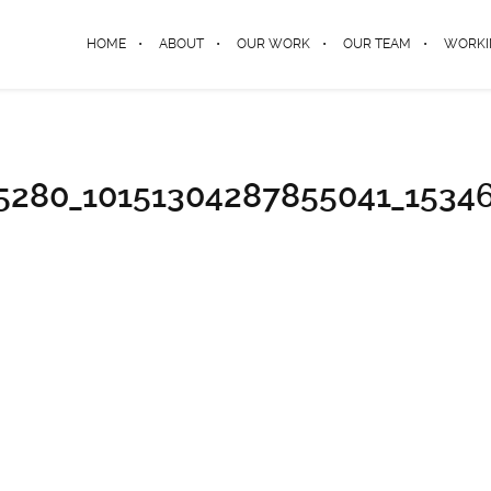
HOME
ABOUT
OUR WORK
OUR TEAM
WORKI
5280_10151304287855041_1534