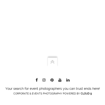
Your search for event photographers you can trust ends here!
CORPORATE & EVENTS PHOTOGRAPHY POWERED BY
CLOUD 9