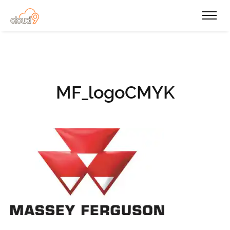
MF_logoCMYK